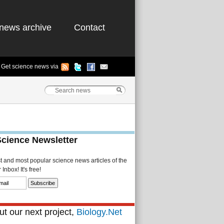
news archive
Contact
Get science news via
Science Newsletter
st and most popular science news articles of the
Inbox! It's free!
t our next project,
Biology.Net