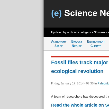
(e)
Science N
Updated by artificial intelligence
30 weeks 
Astronomy
Biology
Environment
Space
Nature
Climate
Fossil flies track major
ecological revolution
Friday, January 17, 2014 - 08:30
in
Paleonto
A team of researchers has discovered thr
Read the whole article on S