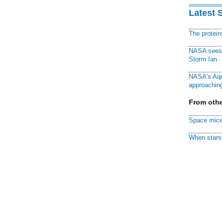
Latest 
The protei
NASA sees f
Storm Ian
NASA's Aqu
approaching
From othe
Space mice
When stars 