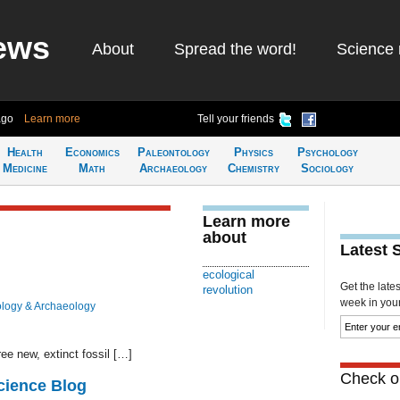
ews
About
Spread the word!
Science 
ago
Learn more
Tell your friends
Health
Economics
Paleontology
Physics
Psychology
Medicine
Math
Archaeology
Chemistry
Sociology
Learn more
about
Latest 
ecological
Get the late
revolution
week in your 
logy & Archaeology
ee new, extinct fossil […]
Check ou
cience Blog