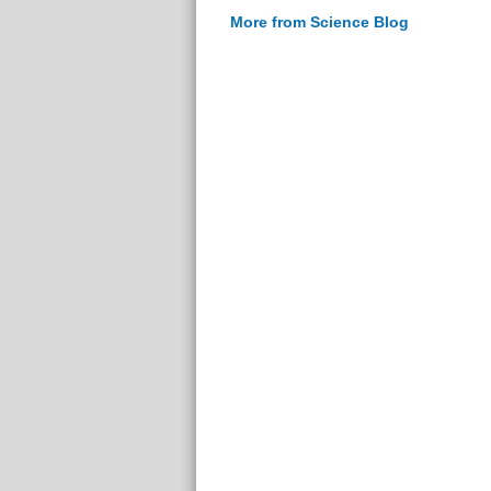
More from Science Blog