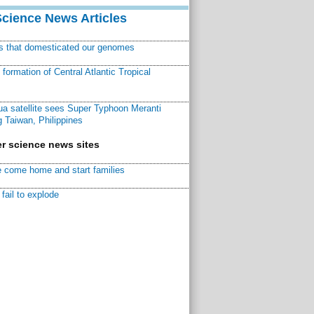
Science News Articles
ns that domesticated our genomes
ormation of Central Atlantic Tropical
a satellite sees Super Typhoon Meranti
 Taiwan, Philippines
r science news sites
 come home and start families
fail to explode