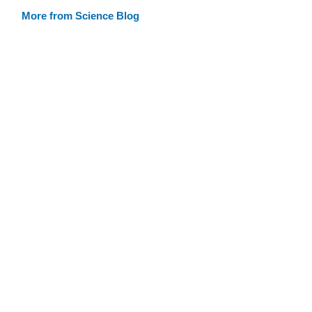
More from Science Blog