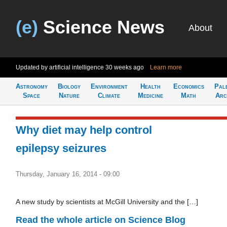
(e)
Science News
About
Updated by artificial intelligence
30 weeks ago
Learn more
Astronomy
Biology
Environment
Health
Economics
Pal
Space
Nature
Climate
Medicine
Math
Arc
Why diet may help control
epilepsy seizures
Thursday, January 16, 2014 - 09:00
A new study by scientists at McGill University and the […]
Read the whole article on Science Blog