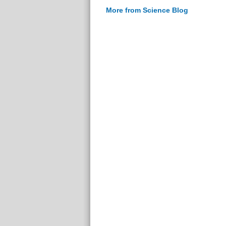
More from Science Blog