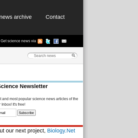
news archive
Contact
Get science news via
Science Newsletter
st and most popular science news articles of the
Inbox! It's free!
t our next project,
Biology.Net