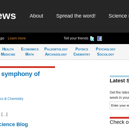
ews
About
Spread the word!
Science 
ago
Learn more
Tell your friends
Health
Economics
Paleontology
Physics
Psychology
Medicine
Math
Archaeology
Chemistry
Sociology
e symphony of
Latest 
Get the late
week in your 
cs & Chemistry
f […]
Check ou
cience Blog