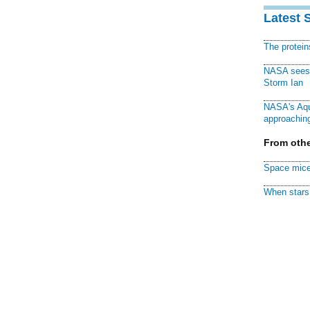
Latest 
The protei
NASA sees f
Storm Ian
NASA's Aqu
approaching
From othe
Space mice
When stars 