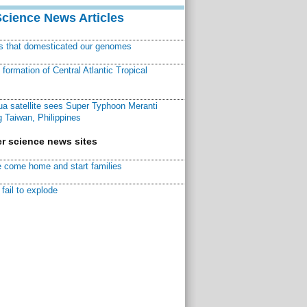
Science News Articles
ns that domesticated our genomes
ormation of Central Atlantic Tropical
a satellite sees Super Typhoon Meranti
 Taiwan, Philippines
r science news sites
 come home and start families
fail to explode