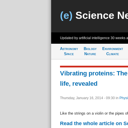
(e)
Science N
Updated by artificial intelligence
30 weeks 
Astronomy
Biology
Environment
Space
Nature
Climate
Vibrating proteins: Th
life, revealed
Thursday, January 16, 2014 - 09:30
in
Physi
Like the strings on a violin or the pipes o
Read the whole article on S