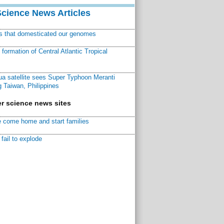
Science News Articles
ns that domesticated our genomes
ormation of Central Atlantic Tropical
a satellite sees Super Typhoon Meranti
 Taiwan, Philippines
r science news sites
 come home and start families
fail to explode