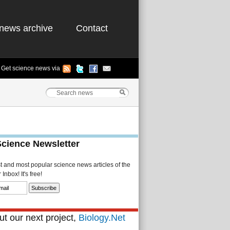
news archive
Contact
Get science news via
Science Newsletter
st and most popular science news articles of the
Inbox! It's free!
t our next project,
Biology.Net