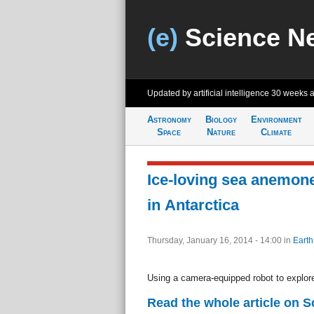
(e)
Science N
Updated by artificial intelligence
30 weeks 
Astronomy
Biology
Environment
Space
Nature
Climate
Ice-loving sea anemon
in Antarctica
Thursday, January 16, 2014 - 14:00
in
Earth
Using a camera-equipped robot to explor
Read the whole article on S