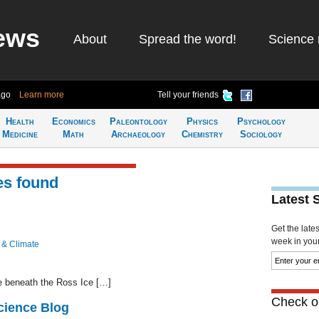
ews
About
Spread the word!
Science 
ago
Learn more
Tell your friends
Health
Economics
Paleontology
Physics
Psychology
Medicine
Math
Archaeology
Chemistry
Sociology
es found
Latest 
Get the late
week in your 
 & Climate
e beneath the Ross Ice […]
Check ou
cience Blog