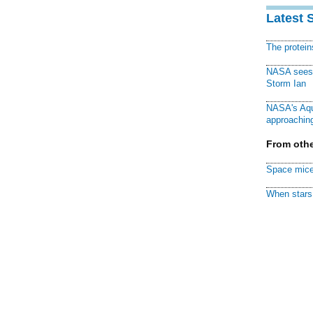
Latest 
The protei
NASA sees f
Storm Ian
NASA's Aqu
approaching
From othe
Space mice
When stars 