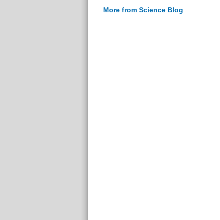
More from Science Blog