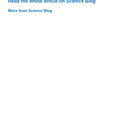
Read the whole article on Science Blog
More from Science Blog