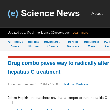
(e)
Science News
About
Updated by artificial intelligence
30 weeks ago
Learn more
Astronomy
Biology
Environment
Health
Economics
Pal
Space
Nature
Climate
Medicine
Math
Arc
Drug combo paves way to radically alter
hepatitis C treatment
Thursday, January 16, 2014 - 15:00
in
Health & Medicine
Johns Hopkins researchers say that attempts to cure hepatitis C
[…]