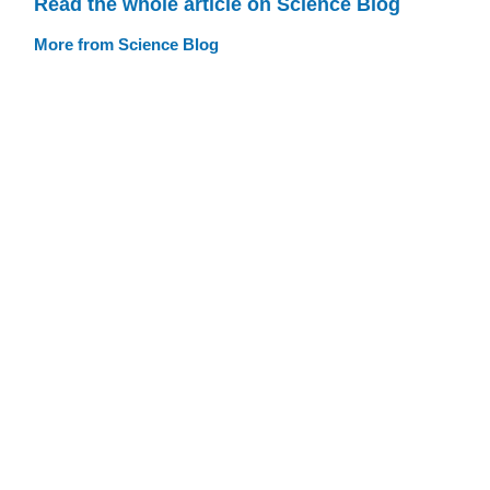
Read the whole article on Science Blog
More from Science Blog