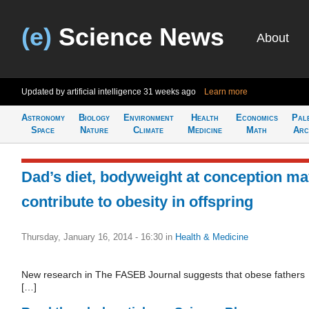
(e)
Science News
About
Updated by artificial intelligence
31 weeks ago
Learn more
Astronomy
Biology
Environment
Health
Economics
Pal
Space
Nature
Climate
Medicine
Math
Arc
Dad’s diet, bodyweight at conception m
contribute to obesity in offspring
Thursday, January 16, 2014 - 16:30
in
Health & Medicine
New research in The FASEB Journal suggests that obese fathers
[…]