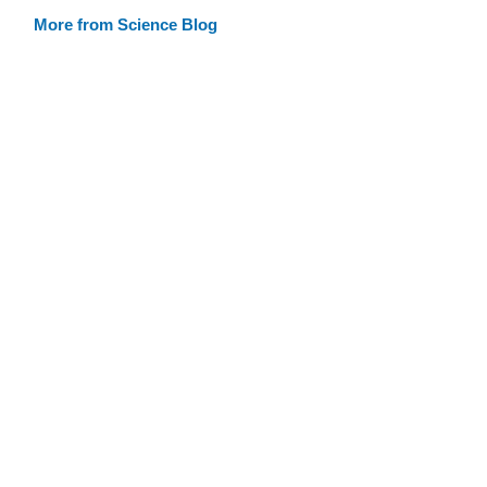
More from Science Blog