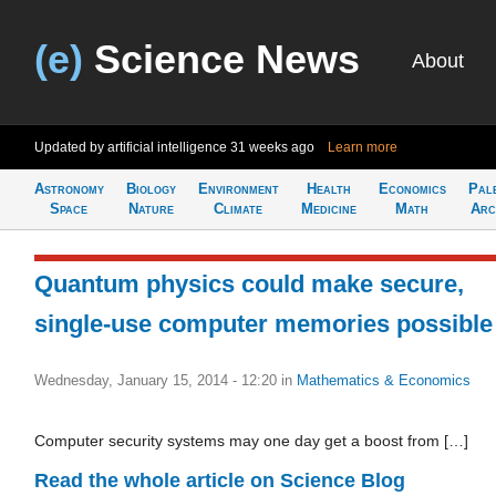
(e)
Science News
About
Updated by artificial intelligence
31 weeks ago
Learn more
Astronomy
Biology
Environment
Health
Economics
Pal
Space
Nature
Climate
Medicine
Math
Arc
Quantum physics could make secure,
single-use computer memories possible
Wednesday, January 15, 2014 - 12:20
in
Mathematics & Economics
Computer security systems may one day get a boost from […]
Read the whole article on Science Blog