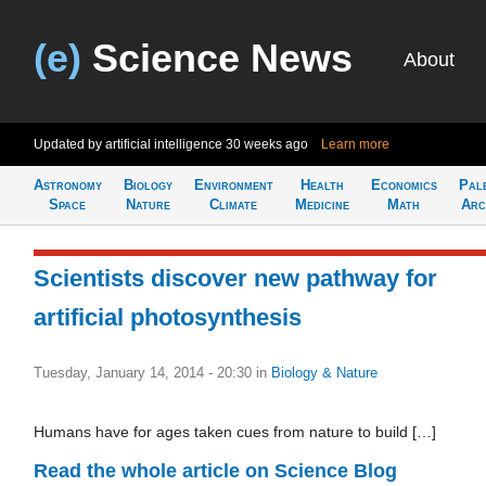
(e)
Science News
About
Updated by artificial intelligence
30 weeks ago
Learn more
Astronomy
Biology
Environment
Health
Economics
Pal
Space
Nature
Climate
Medicine
Math
Arc
Scientists discover new pathway for
artificial photosynthesis
Tuesday, January 14, 2014 - 20:30
in
Biology & Nature
Humans have for ages taken cues from nature to build […]
Read the whole article on Science Blog