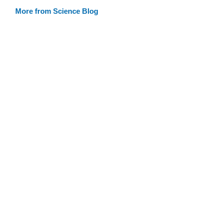
More from Science Blog