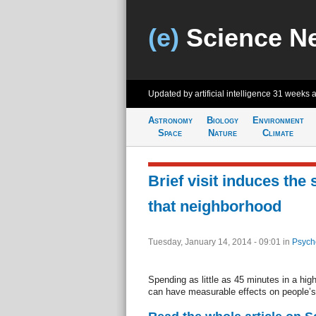
(e)
Science N
Updated by artificial intelligence
31 weeks 
Astronomy
Biology
Environment
Space
Nature
Climate
Brief visit induces the 
that neighborhood
Tuesday, January 14, 2014 - 09:01
in
Psych
Spending as little as 45 minutes in a hi
can have measurable effects on people’s 