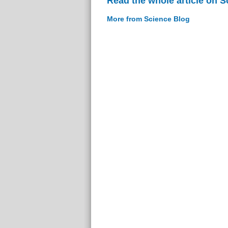
Read the whole article on S
More from Science Blog