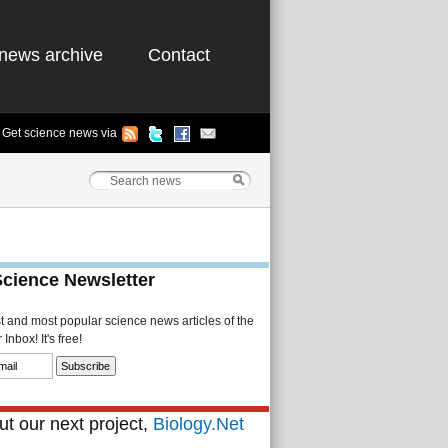
news archive
Contact
Get science news via
Science Newsletter
st and most popular science news articles of the
Inbox! It's free!
t our next project,
Biology.Net