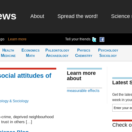
ews
About
Spread the word!
Science 
ago
Learn more
Tell your friends
Health
Economics
Paleontology
Physics
Psychology
Medicine
Math
Archaeology
Chemistry
Sociology
Learn more
social attitudes of
about
Latest 
measurable effects
Get the late
week in your 
ology & Sociology
gh-crime, deprived neighbourhood
trust in others […]
Check ou