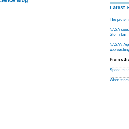
cience Blog
Latest 
The protei
NASA sees f
Storm Ian
NASA's Aqu
approaching
From othe
Space mice
When stars 