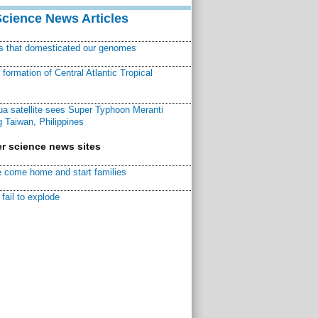
Science News Articles
ns that domesticated our genomes
ormation of Central Atlantic Tropical
a satellite sees Super Typhoon Meranti
 Taiwan, Philippines
r science news sites
 come home and start families
fail to explode