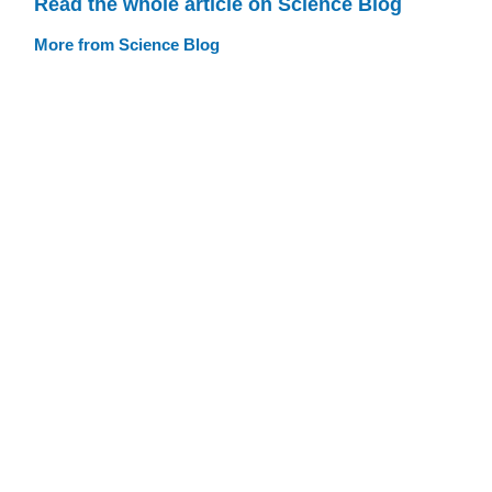
Read the whole article on Science Blog
More from Science Blog