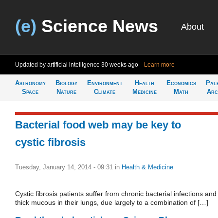
(e)
Science News
About
Updated by artificial intelligence
30 weeks ago
Learn more
Astronomy
Biology
Environment
Health
Economics
Pal
Space
Nature
Climate
Medicine
Math
Arc
Bacterial food web may be key to
cystic fibrosis
Tuesday, January 14, 2014 - 09:31
in
Health & Medicine
Cystic fibrosis patients suffer from chronic bacterial infections and
thick mucous in their lungs, due largely to a combination of […]