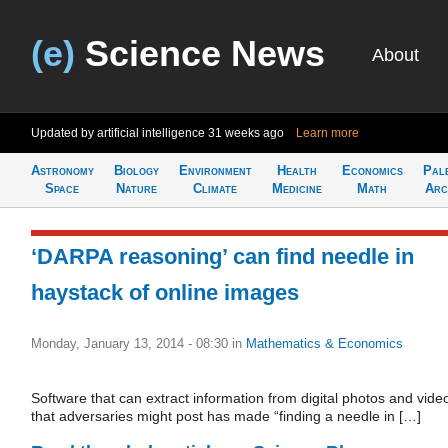
(e)
Science News
About
Updated by artificial intelligence
31 weeks ago
Learn more
Astronomy
Biology
Environment
Health
Economics
Pal
Space
Nature
Climate
Medicine
Math
Arc
‘DARPA reasoning’ can find needle in
haystack of online images
Monday, January 13, 2014 - 08:30
in
Mathematics & Economics
Software that can extract information from digital photos and vide
that adversaries might post has made “finding a needle in […]