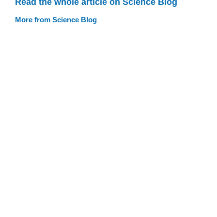
Read the whole article on Science Blog
More from Science Blog