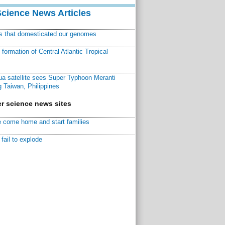
Science News Articles
ns that domesticated our genomes
ormation of Central Atlantic Tropical
a satellite sees Super Typhoon Meranti
 Taiwan, Philippines
r science news sites
 come home and start families
fail to explode