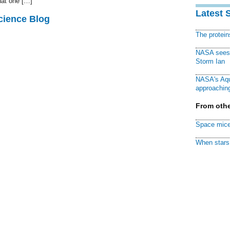
hat one […]
Latest 
cience Blog
The protei
NASA sees f
Storm Ian
NASA's Aqu
approaching
From othe
Space mice
When stars 