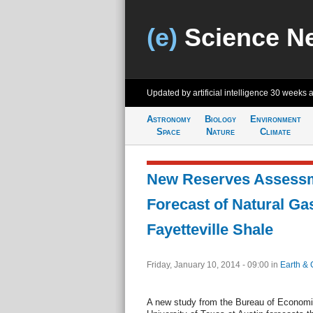
(e)
Science N
Updated by artificial intelligence
30 weeks 
Astronomy
Biology
Environment
Space
Nature
Climate
New Reserves Assessme
Forecast of Natural Ga
Fayetteville Shale
Friday, January 10, 2014 - 09:00
in
Earth & 
A new study from the Bureau of Econom