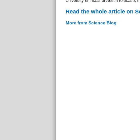
University of Texas at Austin forecasts t
Read the whole article on S
More from Science Blog