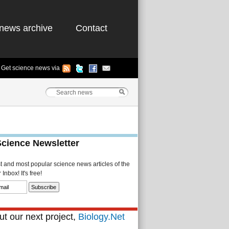
news archive
Contact
Get science news via
Science Newsletter
st and most popular science news articles of the
Inbox! It's free!
t our next project,
Biology.Net