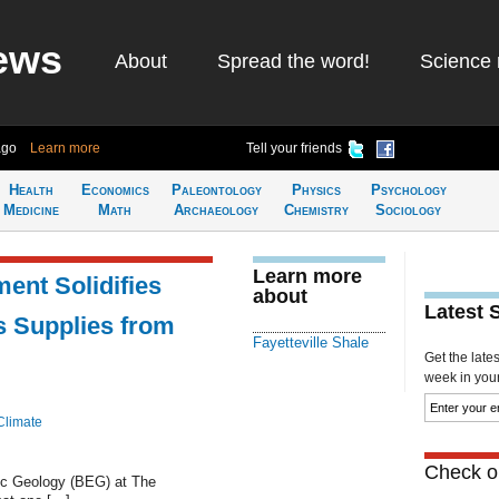
ews
About
Spread the word!
Science 
ago
Learn more
Tell your friends
Health
Economics
Paleontology
Physics
Psychology
Medicine
Math
Archaeology
Chemistry
Sociology
Learn more
nt Solidifies
about
Latest 
s Supplies from
Fayetteville Shale
Get the late
week in your 
Climate
Check ou
ic Geology (BEG) at The