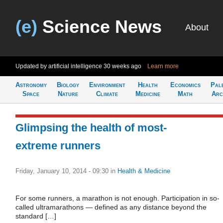
(e)
Science News
About
Updated by artificial intelligence
30 weeks ago
Learn more
Astronomy
Biology
Environment
Health
Economics
Pal
Space
Nature
Climate
Medicine
Math
Arc
Glimpsing the health of most-
extreme runners
Friday, January 10, 2014 - 09:30
in
Health & Medicine
For some runners, a marathon is not enough. Participation in so-
called ultramarathons — defined as any distance beyond the
standard […]