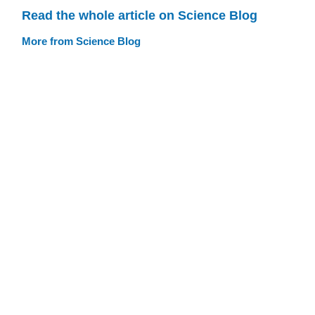
Read the whole article on Science Blog
More from Science Blog