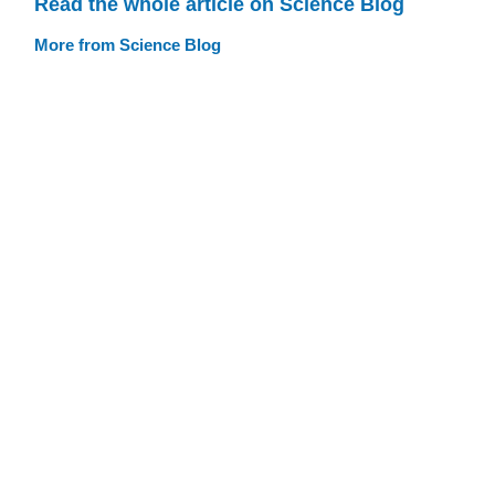
Read the whole article on Science Blog
More from Science Blog