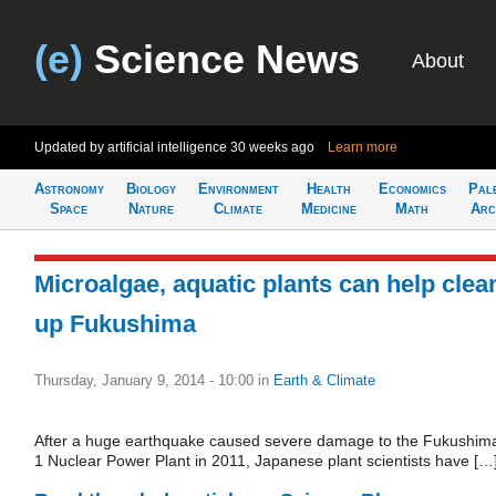
(e)
Science News
About
Updated by artificial intelligence
30 weeks ago
Learn more
Astronomy
Biology
Environment
Health
Economics
Pal
Space
Nature
Climate
Medicine
Math
Arc
Microalgae, aquatic plants can help clea
up Fukushima
Thursday, January 9, 2014 - 10:00
in
Earth & Climate
After a huge earthquake caused severe damage to the Fukushim
1 Nuclear Power Plant in 2011, Japanese plant scientists have […