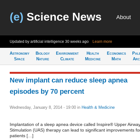
(e)
Science News
About
Updated by artificial intelligence
30 weeks ago
Learn more
Astronomy
Biology
Environment
Health
Economics
Pal
Space
Nature
Climate
Medicine
Math
Arc
New implant can reduce sleep apnea
episodes by 70 percent
Wednesday, January 8, 2014 - 19:00
in
Health & Medicine
Implantation of a sleep apnea device called Inspire® Upper Airwa
Stimulation (UAS) therapy can lead to significant improvements fo
patients […]