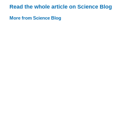
Read the whole article on Science Blog
More from Science Blog