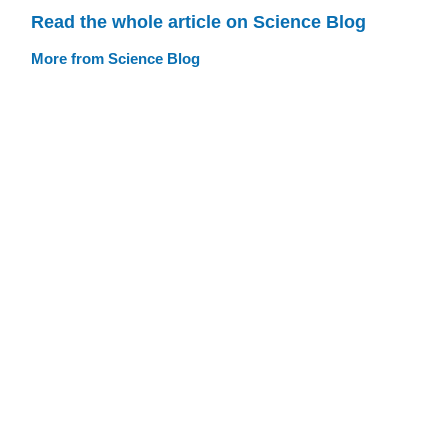
Read the whole article on Science Blog
More from Science Blog