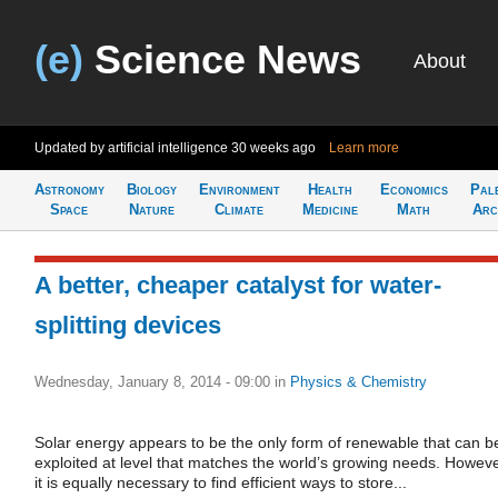
(e)
Science News
About
Updated by artificial intelligence
30 weeks ago
Learn more
Astronomy
Biology
Environment
Health
Economics
Pal
Space
Nature
Climate
Medicine
Math
Arc
A better, cheaper catalyst for water-
splitting devices
Wednesday, January 8, 2014 - 09:00
in
Physics & Chemistry
Solar energy appears to be the only form of renewable that can b
exploited at level that matches the world’s growing needs. Howeve
it is equally necessary to find efficient ways to store...