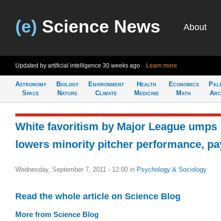
(e)
Science News
About
Updated by artificial intelligence
30 weeks ago
Learn more
Astronomy
Biology
Environment
Health
Economics
Pal
Space
Nature
Climate
Medicine
Math
Arc
White favoritism by Major League umps
lowers minority pitcher performance, pa
Wednesday, September 7, 2011 - 12:00
in
Psychology & Sociology
Read the whole article on Science Blog
More from Science Blog