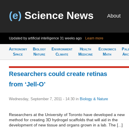
(e)
Science News
About
Updated by artificial intelligence
31 weeks ago
Learn more
Astronomy
Biology
Environment
Health
Economics
Pal
Space
Nature
Climate
Medicine
Math
Arc
Researchers could create retinas
from ‘Jell-O’
Wednesday, September 7, 2011 - 14:30
in
Biology & Nature
Researchers at the University of Toronto have developed a new
method for creating 3D hydrogel scaffolds that will aid in the
development of new tissue and organs grown in a lab. The [...]