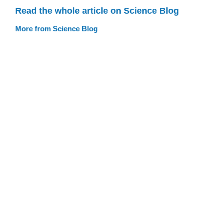
Read the whole article on Science Blog
More from Science Blog