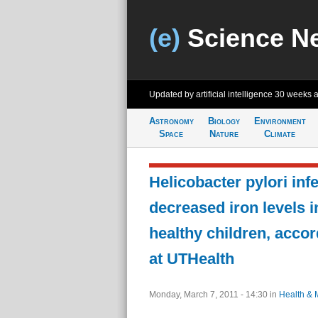
(e)
Science N
Updated by artificial intelligence
30 weeks 
Astronomy
Biology
Environment
Space
Nature
Climate
Helicobacter pylori infe
decreased iron levels i
healthy children, accor
at UTHealth
Monday, March 7, 2011 - 14:30
in
Health & 