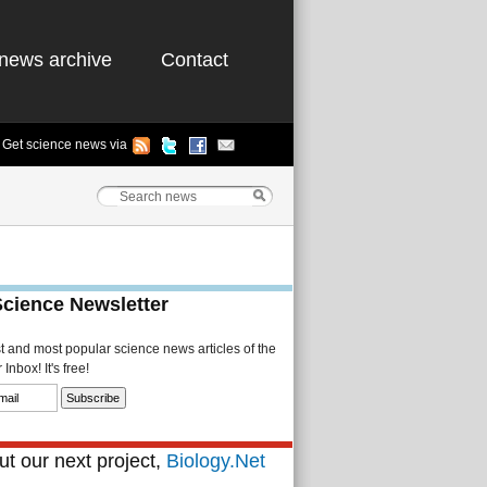
news archive
Contact
Get science news via
Science Newsletter
st and most popular science news articles of the
Inbox! It's free!
t our next project,
Biology.Net