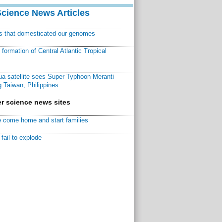
Science News Articles
ns that domesticated our genomes
ormation of Central Atlantic Tropical
a satellite sees Super Typhoon Meranti
 Taiwan, Philippines
r science news sites
 come home and start families
fail to explode