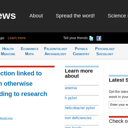
ews
About
Spread the word!
Science 
ago
Learn more
Tell your friends
Health
Economics
Paleontology
Physics
Psychology
Medicine
Math
Archaeology
Chemistry
Sociology
Learn more
ction linked to
about
Latest 
n otherwise
anemia
Get the late
ding to research
week in your 
h pylori
helicobacter pylori
iron deficiencies
Medicine
Check ou
iron levels