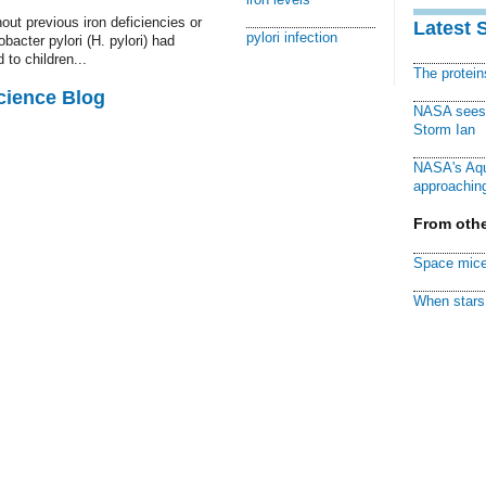
ut previous iron deficiencies or
Latest 
pylori infection
acter pylori (H. pylori) had
 to children...
The protei
cience Blog
NASA sees f
Storm Ian
NASA's Aqu
approaching
From othe
Space mice
When stars 