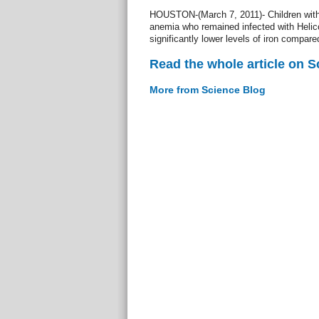
HOUSTON-(March 7, 2011)- Children witho
anemia who remained infected with Helicob
significantly lower levels of iron compared
Read the whole article on S
More from Science Blog