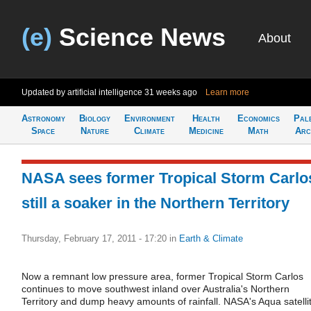
(e)
Science News
About
Updated by artificial intelligence
31 weeks ago
Learn more
Astronomy
Biology
Environment
Health
Economics
Pal
Space
Nature
Climate
Medicine
Math
Arc
NASA sees former Tropical Storm Carlo
still a soaker in the Northern Territory
Thursday, February 17, 2011 - 17:20
in
Earth & Climate
Now a remnant low pressure area, former Tropical Storm Carlos
continues to move southwest inland over Australia's Northern
Territory and dump heavy amounts of rainfall. NASA's Aqua satelli