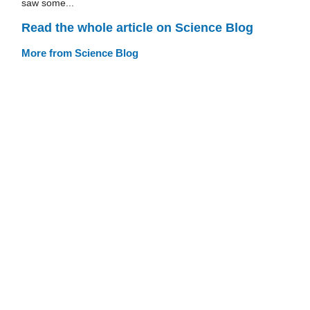
saw some...
Read the whole article on Science Blog
More from Science Blog