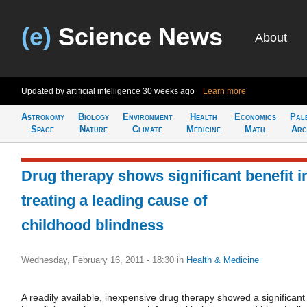
(e)
Science News
About
Updated by artificial intelligence
30 weeks ago
Learn more
Astronomy
Biology
Environment
Health
Economics
Pal
Space
Nature
Climate
Medicine
Math
Arc
Drug therapy shows significant benefit i
treating a leading cause of
childhood blindness
Wednesday, February 16, 2011 - 18:30
in
Health & Medicine
A readily available, inexpensive drug therapy showed a significant