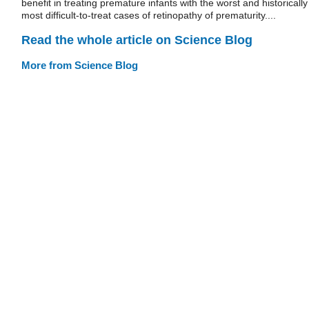
benefit in treating premature infants with the worst and historically
most difficult-to-treat cases of retinopathy of prematurity....
Read the whole article on Science Blog
More from Science Blog