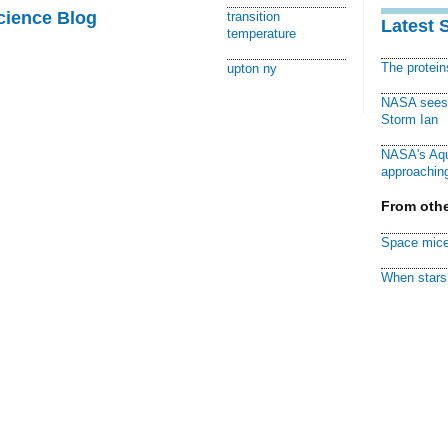
cience Blog
transition
Latest 
temperature
The protei
upton ny
NASA sees f
Storm Ian
NASA's Aqu
approaching
From othe
Space mice
When stars 