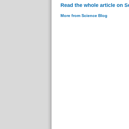
Read the whole article on S
More from Science Blog