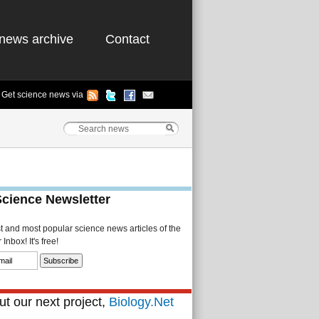
news archive
Contact
Get science news via
Science Newsletter
st and most popular science news articles of the
Inbox! It's free!
t our next project,
Biology.Net