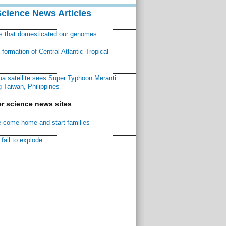
Science News Articles
ns that domesticated our genomes
ormation of Central Atlantic Tropical
a satellite sees Super Typhoon Meranti
 Taiwan, Philippines
r science news sites
 come home and start families
fail to explode