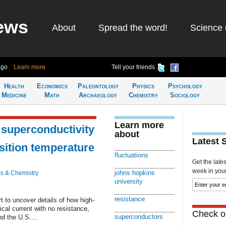
ews
About
Spread the word!
Science 
ago
Learn more
Tell your friends
Health
Economics
Paleontology
Physics
Psychology
Medicine
Math
Archaeology
Chemistry
Sociology
Learn more
n superconductivity
about
Latest 
sition temperature
fluctuations
Get the late
week in your 
johns hopkins
s & Chemistry
university
resistance
t to uncover details of how high-
cal current with no resistance,
Check ou
superconductors
d the U.S....