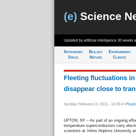
(e)
Science N
Updated by artificial intelligence
30 weeks 
Astronomy
Biology
Environment
Space
Nature
Climate
Fleeting fluctuations i
disappear close to tran
Sunday, February 13, 2011 - 14:30
in
Physic
UPTON, NY -- As part of an ongoing effor
temperature superconductors carry electri
scientists at Johns Hopkins University an