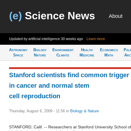
(e)
Science News
About
Updated by artificial intelligence
30 weeks ago
Learn more
Astronomy
Biology
Environment
Health
Economics
Pal
Space
Nature
Climate
Medicine
Math
Arc
Stanford scientists find common trigger
in cancer and normal stem
cell reproduction
Thursday, August 6, 2009 - 11:56
in
Biology & Nature
STANFORD, Calif. -- Researchers at Stanford University School o