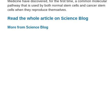
Medicine have discovered, for the first time, a common molecular
pathway that is used by both normal stem cells and cancer stem
cells when they reproduce themselves.
Read the whole article on Science Blog
More from Science Blog