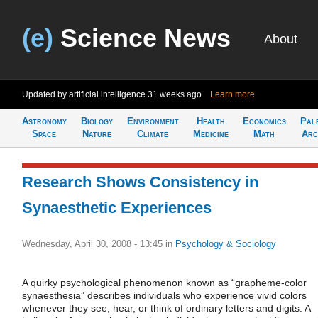
(e)
Science News
About
Updated by artificial intelligence
31 weeks ago
Learn more
Astronomy
Biology
Environment
Health
Economics
Pal
Space
Nature
Climate
Medicine
Math
Arc
Research Shows Consistency in
Synaesthetic Experiences
Wednesday, April 30, 2008 - 13:45
in
Psychology & Sociology
A quirky psychological phenomenon known as “grapheme-color
synaesthesia” describes individuals who experience vivid colors
whenever they see, hear, or think of ordinary letters and digits. A