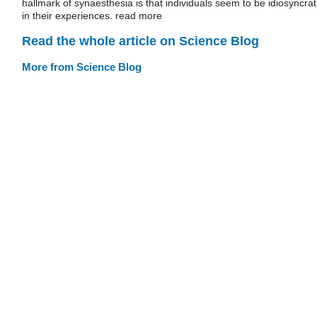
hallmark of synaesthesia is that individuals seem to be idiosyncrat
in their experiences. read more
Read the whole article on Science Blog
More from Science Blog