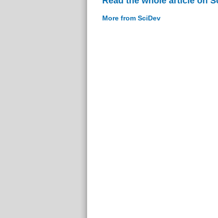
Read the whole article on S
More from SciDev