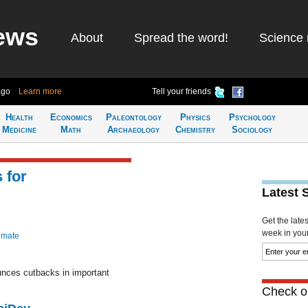
ews
About
Spread the word!
Science 
ago
Learn more
Tell your friends
Health
Economics
Paleontology
Physics
Psychology
Medicine
Math
Archaeology
Chemistry
Sociology
 for
Latest 
Get the late
week in your 
imate
nces cutbacks in important
Check ou