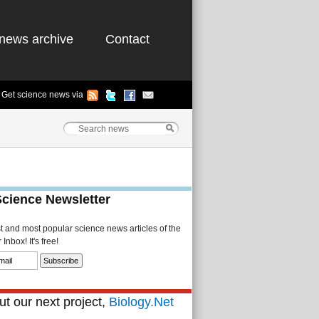
news archive
Contact
Get science news via
Science Newsletter
st and most popular science news articles of the
Inbox! It's free!
t our next project,
Biology.Net