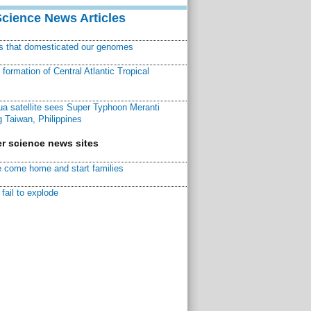
Science News Articles
ns that domesticated our genomes
ormation of Central Atlantic Tropical
a satellite sees Super Typhoon Meranti
 Taiwan, Philippines
r science news sites
 come home and start families
fail to explode