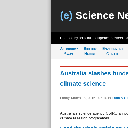
(e)
Science N
Updated by artificial intelligence
30 weeks 
Astronomy
Biology
Environment
Space
Nature
Climate
Australia slashes funds
climate science
Friday, March 18, 2016 - 07:10
in
Earth & Cl
Australia’s science agency CSIRO annou
climate research programmes.