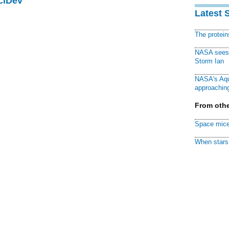
ciDev
Latest 
The protei
NASA sees f
Storm Ian
NASA's Aqu
approaching
From othe
Space mice
When stars 