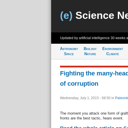
(e)
Science N
Updated by artificial intelligence
30 weeks 
Astronomy
Biology
Environment
Space
Nature
Climate
Fighting the many-hea
of corruption
Wednesday, July 1, 2015 - 08:50
in
Paleont
The moment you attack one form of graft 
fronts are the best tactic, hears event.