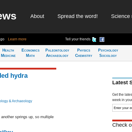
ews
About
Spread the word!
Science 
ago
Learn more
Tell your friends
Health
Economics
Paleontology
Physics
Psychology
Medicine
Math
Archaeology
Chemistry
Sociology
ded hydra
Latest 
Get the late
week in your 
ology & Archaeology
another springs up, so multiple
Check ou