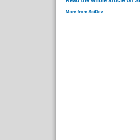
Read the whole article on S
More from SciDev