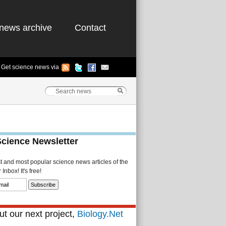
news archive
Contact
Get science news via
Science Newsletter
st and most popular science news articles of the
Inbox! It's free!
t our next project,
Biology.Net