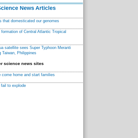
Science News Articles
ns that domesticated our genomes
ormation of Central Atlantic Tropical
a satellite sees Super Typhoon Meranti
 Taiwan, Philippines
r science news sites
 come home and start families
fail to explode