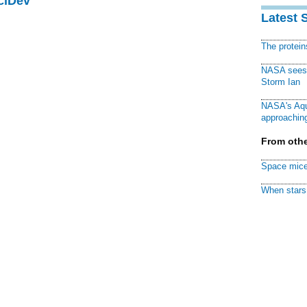
ciDev
Latest 
The protei
NASA sees f
Storm Ian
NASA's Aqu
approaching
From othe
Space mice
When stars 