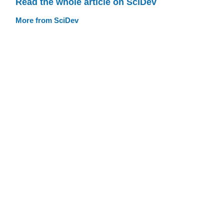
Read the whole article on SciDev
More from SciDev