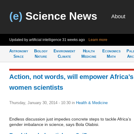
(e)
Science News
About
Updated by artificial intelligence
31 weeks ago
Learn more
Astronomy
Biology
Environment
Health
Economics
Pal
Space
Nature
Climate
Medicine
Math
Arc
Action, not words, will empower Africa’s
women scientists
Thursday, January 30, 2014 - 10:30
in
Health & Medicine
Endless discussion just impedes concrete steps to tackle Africa’s
gender imbalance in science, says Bola Olabisi.