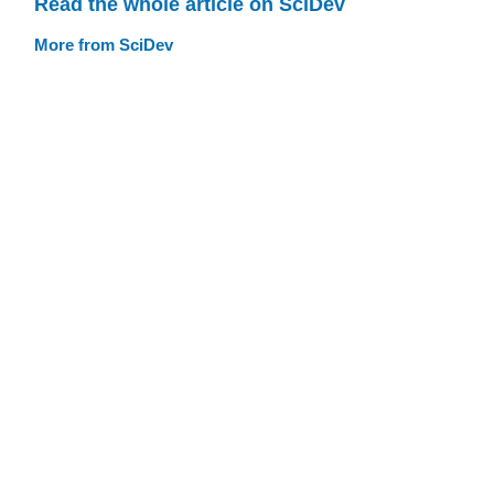
Read the whole article on SciDev
More from SciDev