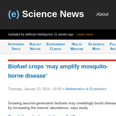
(e)
Science News
About
Updated by artificial intelligence
31 weeks ago
Learn more
Astronomy
Biology
Environment
Health
Economics
Pal
Space
Nature
Climate
Medicine
Math
Arc
Biofuel crops ‘may amplify mosquito-
borne disease’
Thursday, January 23, 2014 - 10:30
in
Mathematics & Economics
Growing second-generation biofuels may unwittingly boost diseas
by increasing the insects’ abundance, says study.