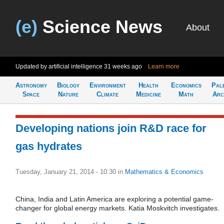
(e)
Science News
About
Updated by artificial intelligence
31 weeks ago
Learn more
Astronomy
Biology
Environment
Health
Economics
Pal
Space
Nature
Climate
Medicine
Math
Arc
Developing nations join R&D race for
gas hydrates
Tuesday, January 21, 2014 - 10:30
in
Mathematics & Economics
China, India and Latin America are exploring a potential game-
changer for global energy markets. Katia Moskvitch investigates.