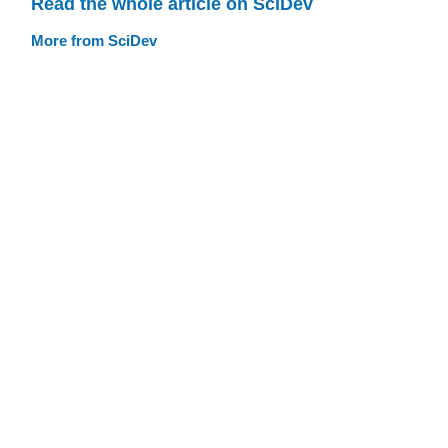
Read the whole article on SciDev
More from SciDev