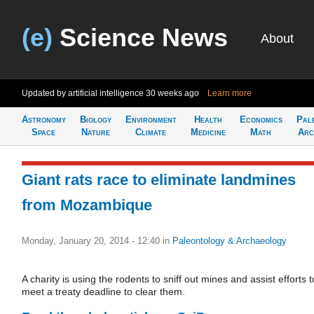
(e)
Science News
About
Updated by artificial intelligence
30 weeks ago
Learn more
Astronomy
Biology
Environment
Health
Economics
Pal
Space
Nature
Climate
Medicine
Math
Arc
Giant rats race to eliminate landmines
from Mozambique
Monday, January 20, 2014 - 12:40
in
Paleontology & Archaeology
A charity is using the rodents to sniff out mines and assist efforts t
meet a treaty deadline to clear them.