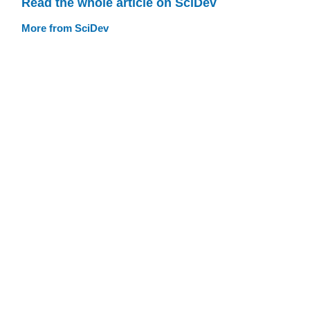
Read the whole article on SciDev
More from SciDev