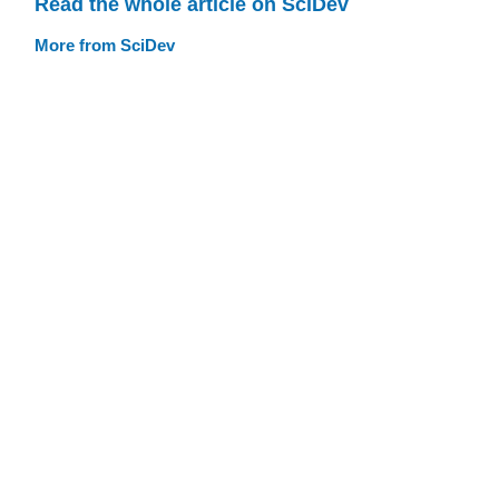
Read the whole article on SciDev
More from SciDev