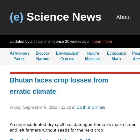
(e)
Science News
About
Updated by artificial intelligence
30 weeks ago
Learn more
Astronomy
Biology
Environment
Health
Economics
Pal
Space
Nature
Climate
Medicine
Math
Arc
Bhutan faces crop losses from
erratic climate
Friday, September 9, 2011 - 12:20
in
Earth & Climate
An unprecedented dry spell has damaged Bhutan’s maize crops
and left farmers without seeds for the next crop