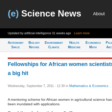
(e)
Science News
About
Updated by artificial intelligence
31 weeks ago
Learn more
Astronomy
Biology
Environment
Health
Economics
Pal
Space
Nature
Climate
Medicine
Math
Arc
Fellowships for African women scientist
a big hit
Wednesday, September 7, 2011 - 12:30
in
Mathematics & Economics
A mentoring scheme for African women in agricultural science has
been inundated with applications.