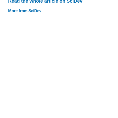
Read the whole article on SciDev
More from SciDev