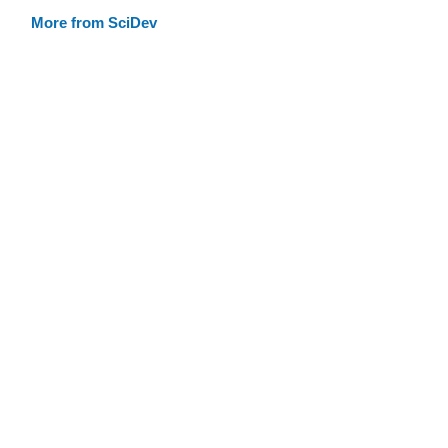
More from SciDev