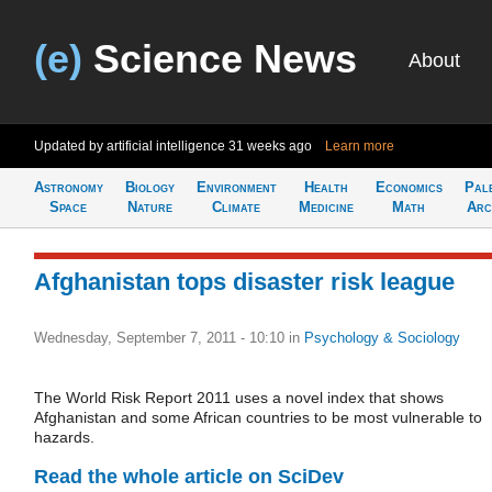
(e)
Science News
About
Updated by artificial intelligence
31 weeks ago
Learn more
Astronomy
Biology
Environment
Health
Economics
Pal
Space
Nature
Climate
Medicine
Math
Arc
Afghanistan tops disaster risk league
Wednesday, September 7, 2011 - 10:10
in
Psychology & Sociology
The World Risk Report 2011 uses a novel index that shows
Afghanistan and some African countries to be most vulnerable to
hazards.
Read the whole article on SciDev