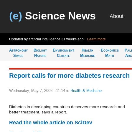
(e)
Science News
About
Updated by artificial intelligence
31 weeks ago
Learn more
Astronomy
Biology
Environment
Health
Economics
Pal
Space
Nature
Climate
Medicine
Math
Arc
Report calls for more diabetes research
Wednesday, May 7, 2008 - 11:14
in
Health & Medicine
Diabetes in developing countries deserves more research and
better treatment, says a report.
Read the whole article on SciDev