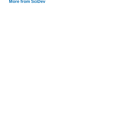
More from SciDev