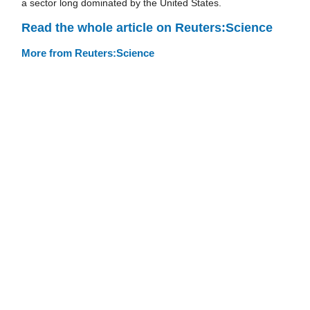
a sector long dominated by the United States.
Read the whole article on Reuters:Science
More from Reuters:Science