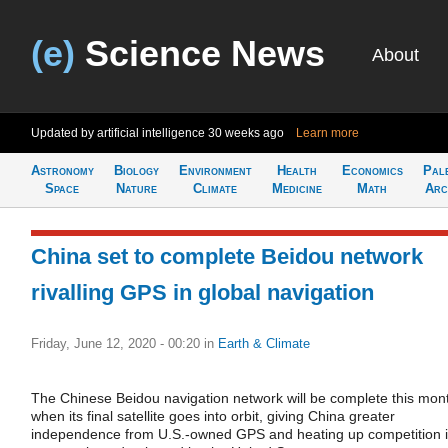
(e)
Science News
About
Updated by artificial intelligence
30 weeks ago
Learn more
Astronomy
Biology
Environment
Health
Economics
Pal
Space
Nature
Climate
Medicine
Math
Arc
China set to complete Beidou network
rivalling GPS in global navigation
Friday, June 12, 2020 - 00:20
in
Earth & Climate
The Chinese Beidou navigation network will be complete this mon
when its final satellite goes into orbit, giving China greater
independence from U.S.-owned GPS and heating up competition 