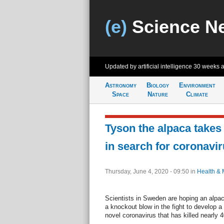
(e)
Science N
Updated by artificial intelligence
30 weeks 
Astronomy
Biology
Environment
Space
Nature
Climate
Tyson the alpaca takes
in search for coronavi
Thursday, June 4, 2020 - 09:50
in
Health & 
Scientists in Sweden are hoping an alpa
a knockout blow in the fight to develop a
novel coronavirus that has killed nearly 