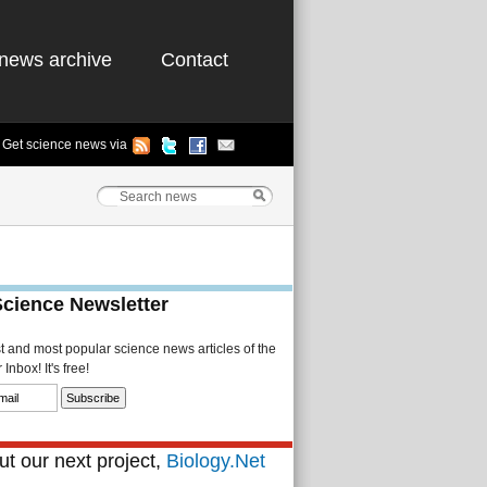
news archive
Contact
Get science news via
Science Newsletter
st and most popular science news articles of the
Inbox! It's free!
t our next project,
Biology.Net