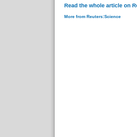
Read the whole article on 
More from Reuters:Science