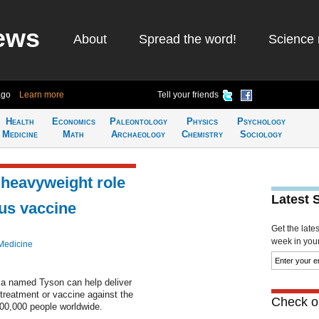
ews
About
Spread the word!
Science 
ago
Learn more
Tell your friends
Health
Economics
Paleontology
Physics
Psychology
Medicine
Math
Archaeology
Chemistry
Sociology
 heavyweight role
Latest 
rus vaccine
Get the late
week in your 
Medicine
ca named Tyson can help deliver
 treatment or vaccine against the
Check ou
400,000 people worldwide.