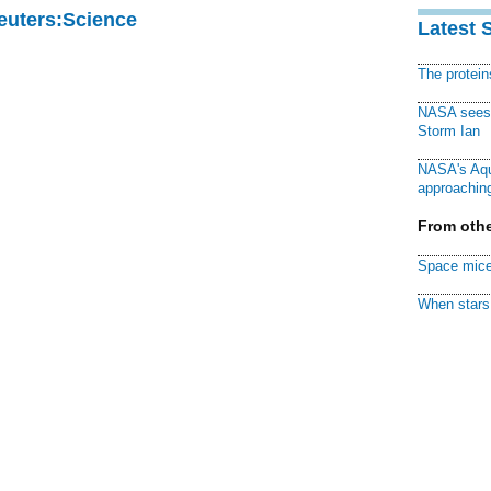
Reuters:Science
Latest 
The protei
NASA sees f
Storm Ian
NASA's Aqu
approaching
From othe
Space mice
When stars 