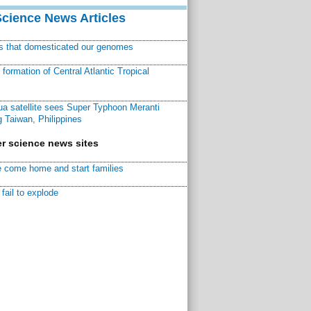
Science News Articles
ns that domesticated our genomes
ormation of Central Atlantic Tropical
a satellite sees Super Typhoon Meranti
 Taiwan, Philippines
r science news sites
 come home and start families
fail to explode