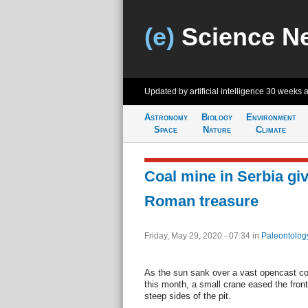
(e)
Science N
Updated by artificial intelligence
30 weeks 
Astronomy
Biology
Environment
Space
Nature
Climate
Coal mine in Serbia gi
Roman treasure
Friday, May 29, 2020 - 07:34
in
Paleontolog
As the sun sank over a vast opencast coa
this month, a small crane eased the fron
steep sides of the pit.