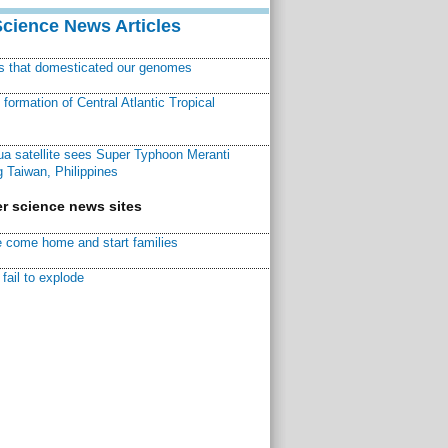
Science News Articles
ns that domesticated our genomes
ormation of Central Atlantic Tropical
a satellite sees Super Typhoon Meranti
 Taiwan, Philippines
r science news sites
 come home and start families
fail to explode