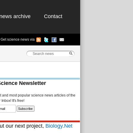
news archive
Contact
Get science news via
Science Newsletter
st and most popular science news articles of the
Inbox! It's free!
t our next project,
Biology.Net