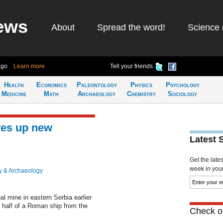
ews
About
Spread the word!
Science 
ago
Learn more
Tell your friends
Health
Economics
Paleontology
Physics
Psychology
Medicine
Math
Archaeology
Chemistry
Sociology
ves up new
Latest 
Get the late
week in your 
y & Archaeology
l mine in eastern Serbia earlier
t half of a Roman ship from the
Check ou