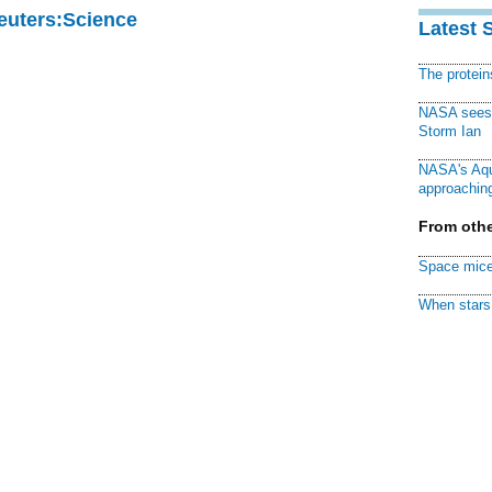
Reuters:Science
Latest 
The protei
NASA sees f
Storm Ian
NASA's Aqu
approaching
From othe
Space mice
When stars 