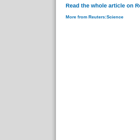
Read the whole article on 
More from Reuters:Science