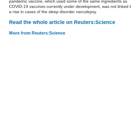
pandemic vaccine, which used some of the same ingredients as
COVID-19 vaccines currently under development, was not linked 
a rise in cases of the sleep disorder narcolepsy.
Read the whole article on Reuters:Science
More from Reuters:Science