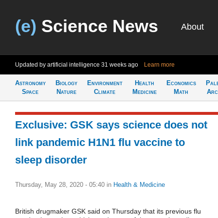
(e)
Science News
About
Updated by artificial intelligence
31 weeks ago
Learn more
Astronomy
Biology
Environment
Health
Economics
Pal
Space
Nature
Climate
Medicine
Math
Arc
Exclusive: GSK says science does not
link pandemic H1N1 flu vaccine to
sleep disorder
Thursday, May 28, 2020 - 05:40
in
Health & Medicine
British drugmaker GSK said on Thursday that its previous flu