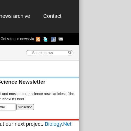
news archive
Contact
Get science news via
Science Newsletter
st and most popular science news articles of the
Inbox! It's free!
t our next project,
Biology.Net