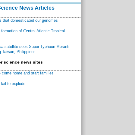
Science News Articles
ns that domesticated our genomes
ormation of Central Atlantic Tropical
a satellite sees Super Typhoon Meranti
 Taiwan, Philippines
r science news sites
 come home and start families
fail to explode