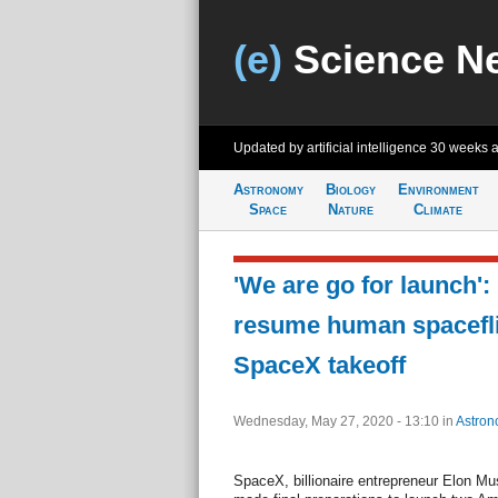
(e)
Science N
Updated by artificial intelligence
30 weeks 
Astronomy
Biology
Environment
Space
Nature
Climate
'We are go for launch'
resume human spacefli
SpaceX takeoff
Wednesday, May 27, 2020 - 13:10
in
Astron
SpaceX, billionaire entrepreneur Elon Mu