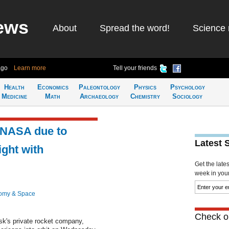
ews
About
Spread the word!
Science 
ago
Learn more
Tell your friends
Health
Economics
Paleontology
Physics
Psychology
Medicine
Math
Archaeology
Chemistry
Sociology
: NASA due to
Latest 
ght with
Get the late
week in your 
omy & Space
Check ou
sk's private rocket company,