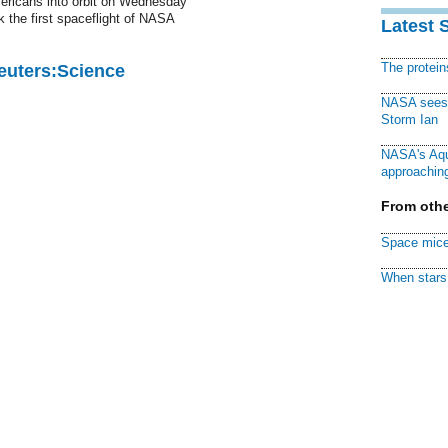
mericans into orbit on Wednesday
 the first spaceflight of NASA
Latest 
The protei
Reuters:Science
NASA sees f
Storm Ian
NASA's Aqu
approaching
From othe
Space mice
When stars 