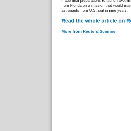
made final preparations to launch two A
from Florida on a mission that would mark
astronauts from U.S. soil in nine years.
Read the whole article on 
More from Reuters:Science