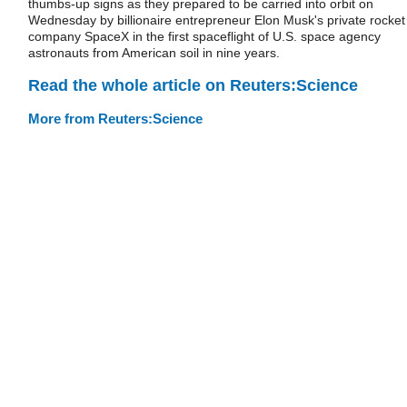
thumbs-up signs as they prepared to be carried into orbit on
Wednesday by billionaire entrepreneur Elon Musk's private rocket
company SpaceX in the first spaceflight of U.S. space agency
astronauts from American soil in nine years.
Read the whole article on Reuters:Science
More from Reuters:Science