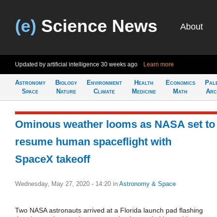
(e)
Science News
About
Updated by artificial intelligence
30 weeks ago
Learn more
Astronomy
Biology
Environment
Health
Economics
Pal
Space
Nature
Climate
Medicine
Math
Arc
Ominous weather looms as NASA set to
resume human spaceflight with
SpaceX takeoff
Wednesday, May 27, 2020 - 14:20
in
Astronomy & Space
Two NASA astronauts arrived at a Florida launch pad flashing