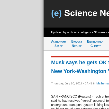
(e)
Science N
Updated by artificial intelligence
31 weeks 
Astronomy
Biology
Environment
Space
Nature
Climate
Musk says he gets OK t
New York-Washington '
Thursday, July 20, 2017 - 14:42
in
Mathemat
SAN FRANCISCO (Reuters) - Tech entre
said he had received "verbal" approval to
underground transport system linking Ne
could cut travel time between the cities t