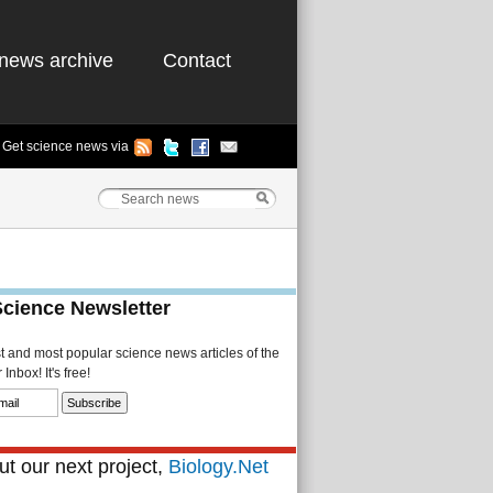
news archive
Contact
Get science news via
Science Newsletter
st and most popular science news articles of the
Inbox! It's free!
t our next project,
Biology.Net