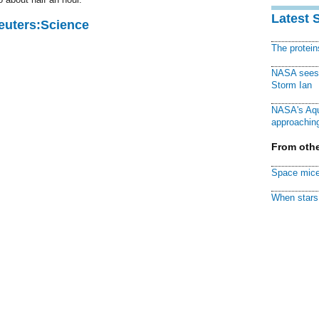
Latest 
Reuters:Science
The protei
NASA sees f
Storm Ian
NASA's Aqu
approaching
From othe
Space mice
When stars 