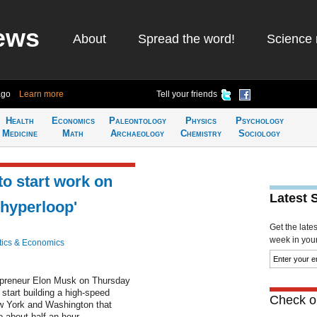
ews
About
Spread the word!
Science 
ago
Learn more
Tell your friends
Health
Economics
Paleontology
Physics
Psychology
Medicine
Math
Archaeology
Chemistry
Sociology
o start work on
Latest 
hyperloop'
Get the late
week in your 
ics & Economics
preneur Elon Musk on Thursday
 start building a high-speed
Check ou
w York and Washington that
o about half an hour.