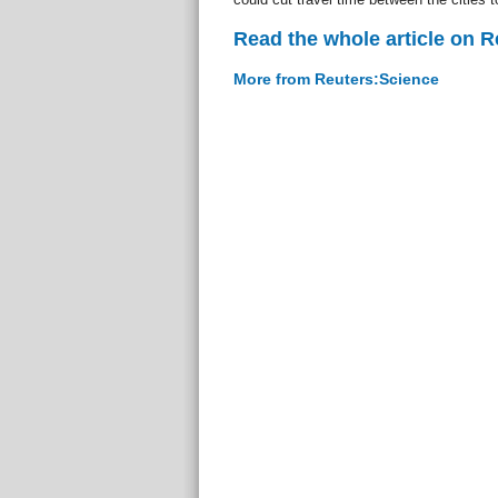
Read the whole article on 
More from Reuters:Science