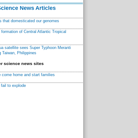
Science News Articles
ns that domesticated our genomes
ormation of Central Atlantic Tropical
a satellite sees Super Typhoon Meranti
 Taiwan, Philippines
r science news sites
 come home and start families
fail to explode