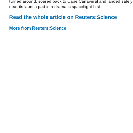
turned around, soared back to Cape Canaveral and landed safely
near its launch pad in a dramatic spaceflight first.
Read the whole article on Reuters:Science
More from Reuters:Science