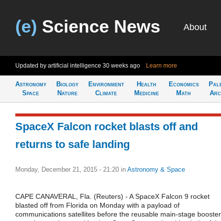
(e)
Science News
About
Updated by artificial intelligence
30 weeks ago
Learn more
Astronomy
Biology
Environment
Health
Economics
Pal
Space
Nature
Climate
Medicine
Math
Arc
SpaceX Falcon rocket blasts off and
returns to safe landing
Monday, December 21, 2015 - 21:20
in
Astronomy & Space
CAPE CANAVERAL, Fla. (Reuters) - A SpaceX Falcon 9 rocket
blasted off from Florida on Monday with a payload of
communications satellites before the reusable main-stage booster