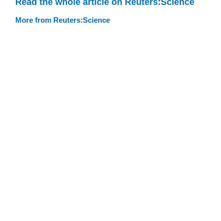
Read the whole article on Reuters:Science
More from Reuters:Science