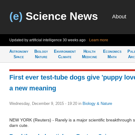
(e)
Science News
About
Updated by artificial intelligence
30 weeks ago
Learn more
Astronomy
Biology
Environment
Health
Economics
Pal
Space
Nature
Climate
Medicine
Math
Arc
First ever test-tube dogs give 'puppy lov
a new meaning
Wednesday, December 9, 2015 - 19:20
in
Biology & Nature
NEW YORK (Reuters) - Rarely is a major scientific breakthrough 
darn cute.