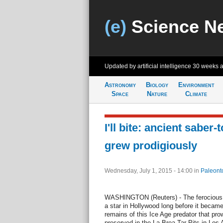
(e)
Science N
Updated by artificial intelligence
30 weeks 
Astronomy
Biology
Environment
Space
Nature
Climate
I'll bite: ancient saber-
grew prodigiously
Wednesday, July 1, 2015 - 14:00
in
Paleont
WASHINGTON (Reuters) - The ferocious 
a star in Hollywood long before it becam
remains of this Ice Age predator that pr
preserved in the La Brea Tar Pits in Los 