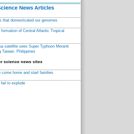
Science News Articles
ns that domesticated our genomes
ormation of Central Atlantic Tropical
a satellite sees Super Typhoon Meranti
 Taiwan, Philippines
r science news sites
 come home and start families
fail to explode