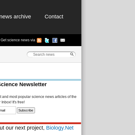
news archive
Contact
Get science news via
Science Newsletter
st and most popular science news articles of the
Inbox! It's free!
t our next project,
Biology.Net