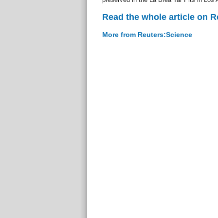
Read the whole article on 
More from Reuters:Science