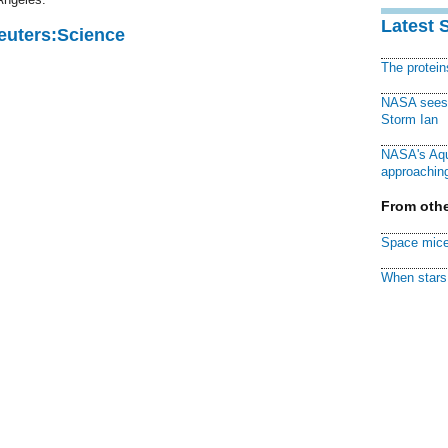
Latest 
Reuters:Science
The protei
NASA sees f
Storm Ian
NASA's Aqu
approaching
From othe
Space mice
When stars 