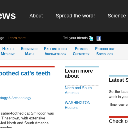
ews
About
Spread the word!
Science 
ago
Learn more
Tell your friends
Health
Economics
Paleontology
Physics
Psychology
Medicine
Math
Archaeology
Chemistry
Sociology
Learn more
toothed cat's teeth
about
Latest 
North and South
Get the late
America
week in your 
ology & Archaeology
WASHINGTON
Reuters
saber-toothed cat Smilodon was
e Tinseltown, with extensive
Check ou
owled North and South America
Angeles.