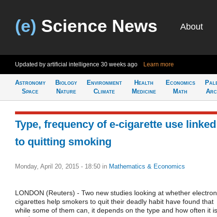
(e)
Science News
About
Updated by artificial intelligence
30 weeks ago
Learn more
Astronomy
Biology
Environment
Health
Economics
Pal
Space
Nature
Climate
Medicine
Math
Arc
Type, frequency of e-cigarette use linked
to quitting smoking
Monday, April 20, 2015 - 18:50
in
Mathematics & Economics
LONDON (Reuters) - Two new studies looking at whether electron
cigarettes help smokers to quit their deadly habit have found that
while some of them can, it depends on the type and how often it i