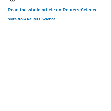
used.
Read the whole article on Reuters:Science
More from Reuters:Science