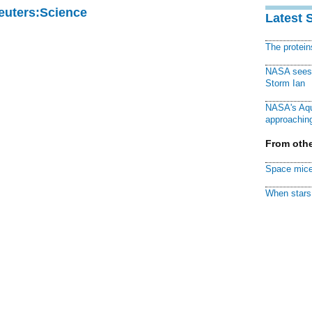
Reuters:Science
Latest 
The protei
NASA sees f
Storm Ian
NASA's Aqu
approaching
From othe
Space mice
When stars 