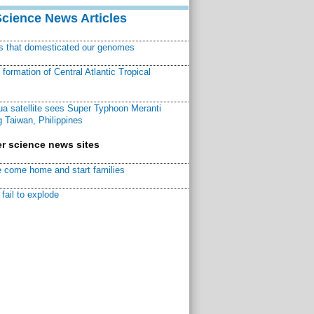
Science News Articles
ns that domesticated our genomes
ormation of Central Atlantic Tropical
a satellite sees Super Typhoon Meranti
 Taiwan, Philippines
r science news sites
 come home and start families
fail to explode