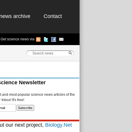
news archive
Contact
Get science news via
Science Newsletter
st and most popular science news articles of the
Inbox! It's free!
t our next project,
Biology.Net