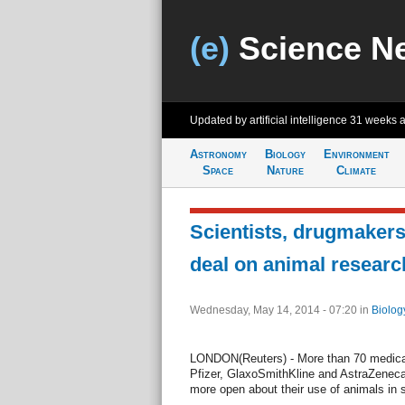
(e)
Science N
Updated by artificial intelligence
31 weeks 
Astronomy
Biology
Environment
Space
Nature
Climate
Scientists, drugmakers
deal on animal researc
Wednesday, May 14, 2014 - 07:20
in
Biolog
LONDON(Reuters) - More than 70 medical 
Pfizer, GlaxoSmithKline and AstraZeneca
more open about their use of animals in s