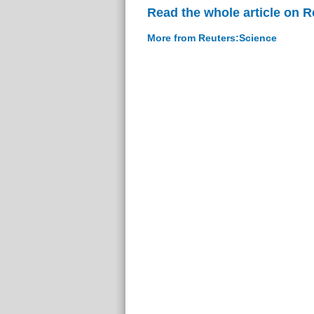
Read the whole article on 
More from Reuters:Science