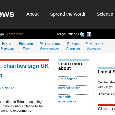
ews
About
Spread the word!
Science 
ago
Learn more
Tell your friends
Health
Economics
Paleontology
Physics
Psychology
Medicine
Math
Archaeology
Chemistry
Sociology
Learn more
, charities sign UK
about
Latest 
h
AstraZeneca
Get the late
week in your 
medical bodies
y & Nature
scientific
experiments
bodies in Britain, including
, have signed a pledge to be
Check ou
cientific experiments.