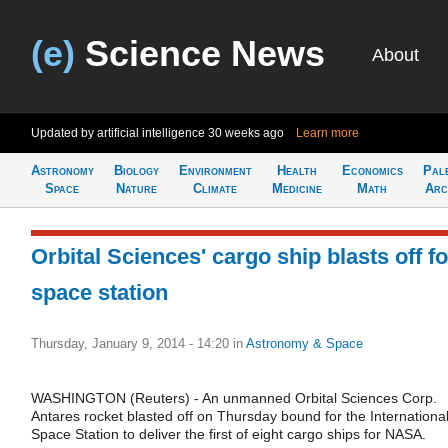
(e)
Science News
About
Updated by artificial intelligence
30 weeks ago
Learn more
Astronomy
Biology
Environment
Health
Economics
Pal
Space
Nature
Climate
Medicine
Math
Arc
Orbital Sciences' cargo ship blasts off fo
space station
Thursday, January 9, 2014 - 14:20
in
Astronomy & Space
WASHINGTON (Reuters) - An unmanned Orbital Sciences Corp.
Antares rocket blasted off on Thursday bound for the Internationa
Space Station to deliver the first of eight cargo ships for NASA.