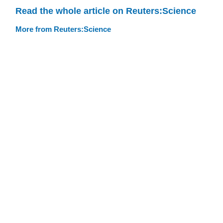
Read the whole article on Reuters:Science
More from Reuters:Science