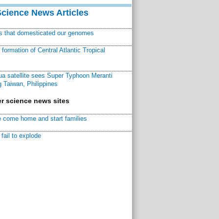
Science News Articles
ns that domesticated our genomes
ormation of Central Atlantic Tropical
a satellite sees Super Typhoon Meranti
 Taiwan, Philippines
r science news sites
 come home and start families
fail to explode