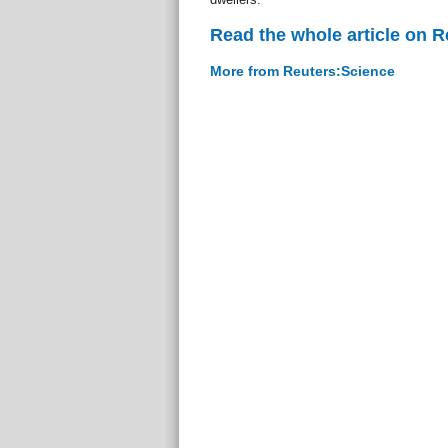
Read the whole article on 
More from Reuters:Science