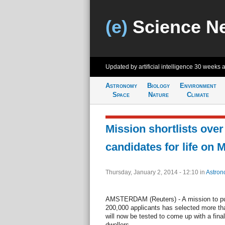
(e)
Science N
Updated by artificial intelligence
30 weeks 
Astronomy
Biology
Environment
Space
Nature
Climate
Mission shortlists ove
candidates for life on 
Thursday, January 2, 2014 - 12:10
in
Astron
AMSTERDAM (Reuters) - A mission to pu
200,000 applicants has selected more t
will now be tested to come up with a final
dwellers.