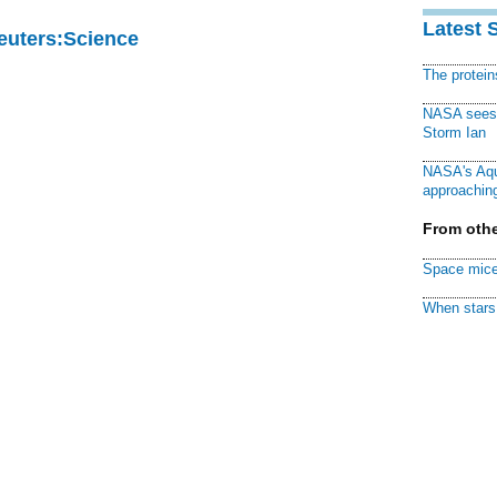
Latest 
Reuters:Science
The protei
NASA sees f
Storm Ian
NASA's Aqu
approaching
From othe
Space mice
When stars 