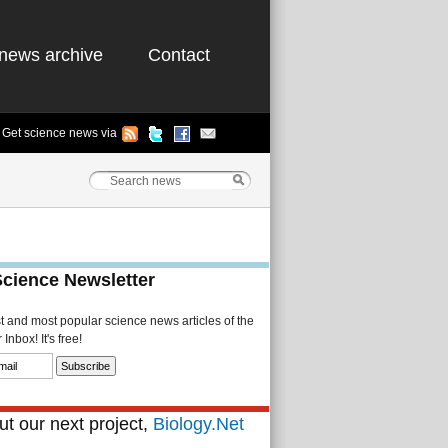
news archive
Contact
Get science news via
Science Newsletter
st and most popular science news articles of the
Inbox! It's free!
t our next project,
Biology.Net