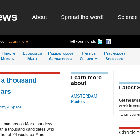
ews
About
Spread the word!
Science 
ago
Learn more
Tell your friends
Health
Economics
Paleontology
Physics
Psychology
Medicine
Math
Archaeology
Chemistry
Sociology
Learn more
r a thousand
about
Latest 
Mars
AMSTERDAM
Get the late
Reuters
week in your 
omy & Space
t humans on Mars that drew
han a thousand candidates who
Check ou
 list of 24 would-be Mars-