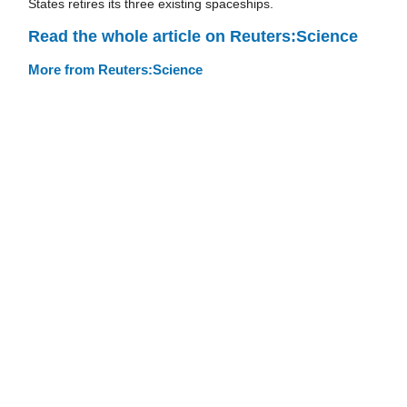
States retires its three existing spaceships.
Read the whole article on Reuters:Science
More from Reuters:Science