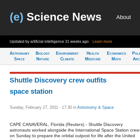
(e)
Science News
About
Updated by artificial intelligence
31 weeks ago
Learn more
Astronomy
Biology
Environment
Health
Economics
Pal
Space
Nature
Climate
Medicine
Math
Arc
Shuttle Discovery crew outfits
space station
Sunday, February 27, 2011 - 17:30
in
Astronomy & Space
CAPE CANAVERAL, Florida (Reuters) - Shuttle Discovery
astronauts worked alongside the International Space Station crew
on Sunday to prepare the orbital outpost for life after the United