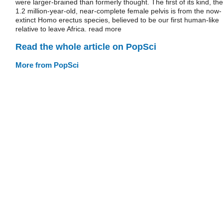
were larger-brained than formerly thought. The first of its kind, the
1.2 million-year-old, near-complete female pelvis is from the now-
extinct Homo erectus species, believed to be our first human-like
relative to leave Africa. read more
Read the whole article on PopSci
More from PopSci