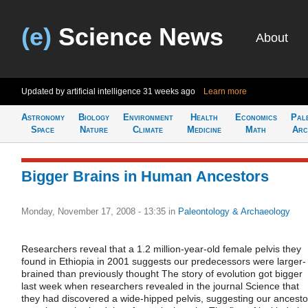
(e)
Science News
About
Updated by artificial intelligence
31 weeks ago
Learn more
Astronomy
Biology
Environment
Health
Economics
Pal
Space
Nature
Climate
Medicine
Math
Arc
Bigger Brains in Human Ancestors
Monday, November 17, 2008 - 13:35
in
Paleontology & Archaeology
Researchers reveal that a 1.2 million-year-old female pelvis they
found in Ethiopia in 2001 suggests our predecessors were larger-
brained than previously thought The story of evolution got bigger
last week when researchers revealed in the journal Science that
they had discovered a wide-hipped pelvis, suggesting our ancesto